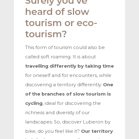
Surely you've
heard of slow
tourism or eco-
tourism?
This form of tourism could also be
called soft roaming. It is about
travelling differently by taking time
for oneself and for encounters, while
discovering a territory differently.
One
of the branches of slow tourism is
cycling
, ideal for discovering the
richness and diversity of our
landscapes. So, discover Luberon by
bike, do you feel like it?
Our territory