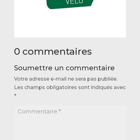
0 commentaires
Soumettre un commentaire
Votre adresse e-mail ne sera pas publiée.
Les champs obligatoires sont indiqués avec
*