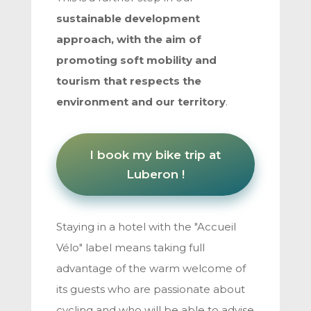
sustainable development
approach, with the aim of
promoting soft mobility and
tourism that respects the
environment and our territory
.
I book my bike trip at
Luberon !
Staying in a hotel with the "Accueil
Vélo" label means taking full
advantage of the warm welcome of
its guests who are passionate about
cycling and who will be able to advise