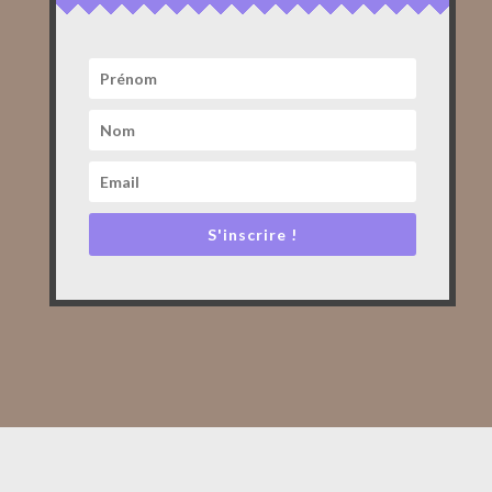
S'inscrire !