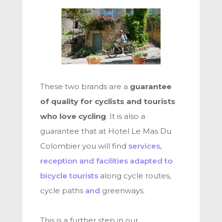
These two brands are a
guarantee
of quality for cyclists and tourists
who love cycling
. It is also a
guarantee that at Hotel Le Mas Du
Colombier you will find
services,
reception and facilities adapted to
bicycle tourists
along cycle routes,
cycle paths
and
greenways.
This is a further step in our