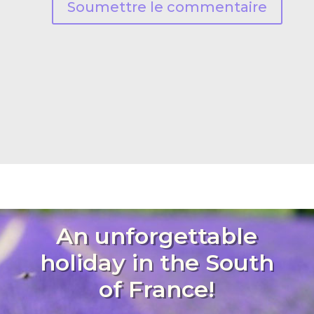
Soumettre le commentaire
An unforgettable
holiday in the South
of France!