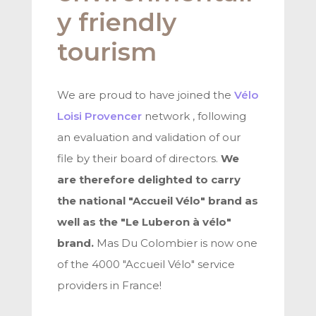
y friendly
tourism
We are proud to have joined the
Vélo
Loisi Provencer
network , following
an evaluation and validation of our
file by their board of directors.
We
are therefore delighted to carry
the national "Accueil Vélo" brand as
well as the "Le Luberon à vélo"
brand.
Mas Du Colombier is now one
of the 4000 "Accueil Vélo" service
providers in France!