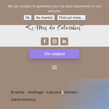
We use cookies to guarantee you the best experience on our
website.
Ok
No thanks!
Find out more...
On video!
Events - Outings - Leisure
|
Hotels -
Gastronomy