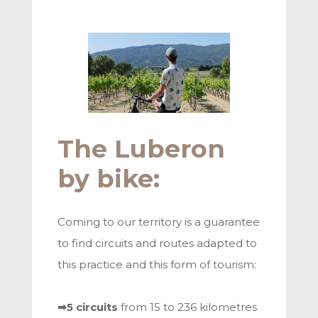
The Luberon
by bike:
Coming to our territory is a guarantee
to find circuits and routes adapted to
this practice and this form of tourism:
➡5 circuits
from 15 to 236 kilometres