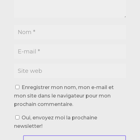
Enregistrer mon nom, mon e-mail et
mon site dans le navigateur pour mon
prochain commentaire.
Oui, envoyez moi la prochaine
newsletter!