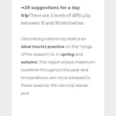
➡
28 suggestions for a day
trip
There are 3 levels of difficulty,
between 15 and 90 kilometres.
Discovering luberon by bike is an
ideal tourist practice
on the "wings
of the season", i.e. in
spring
and
autumn
. The region enjoys maximum
sunshine throughout the year and
temperatures are more pleasant in
these seasons. We can only advise
you!