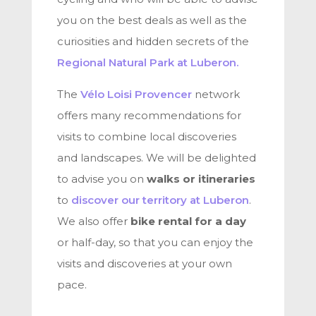
you on the best deals as well as the
curiosities and hidden secrets of the
Regional Natural Park at Luberon.
The
Vélo Loisi Provencer
network
offers many recommendations for
visits to combine local discoveries
and landscapes. We will be delighted
to advise you on
walks or itineraries
to
discover our territory at Luberon
.
We also offer
bike rental for a day
or half-day, so that you can enjoy the
visits and discoveries at your own
pace.