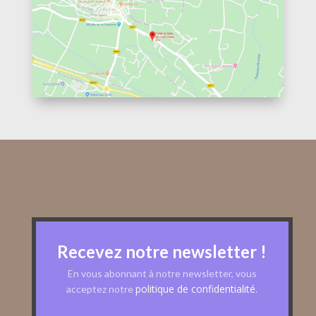
Recevez notre newsletter !
En vous abonnant à notre newsletter, vous
politique de confidentialité
acceptez notre
.