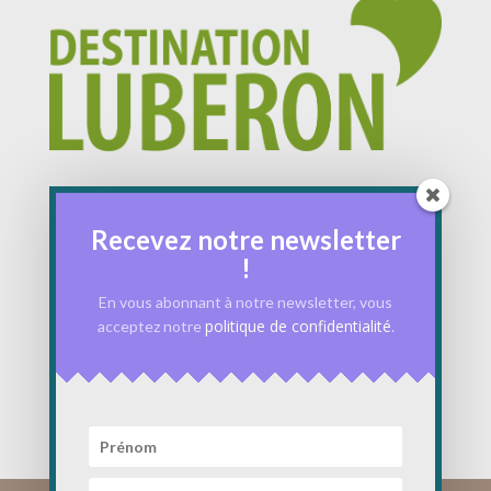
Recevez notre newsletter
!
En vous abonnant à notre newsletter, vous
politique de confidentialité
acceptez notre
.