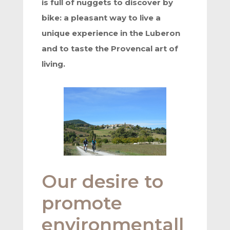
is full of nuggets to discover by
bike: a pleasant way to live a
unique experience in the Luberon
and to taste the Provencal art of
living.
Our desire to
promote
environmentall