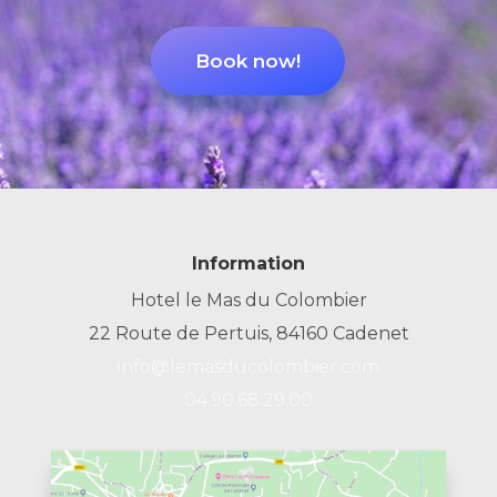
Book now!
Information
Hotel le Mas du Colombier
22 Route de Pertuis, 84160 Cadenet
info@lemasducolombier.com
04.90.68.29.00