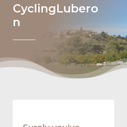
CyclingLubero
n