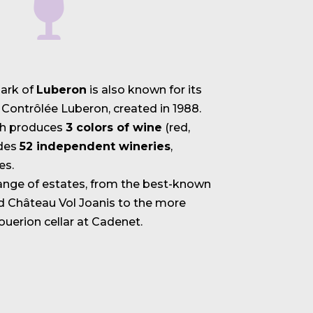
park of
Luberon
is also known for its
 Contrôlée Luberon, created in 1988.
ch produces
3 colors of wine
(red,
udes
52 independent wineries
,
es.
range of estates, from the best-known
d Château Vol Joanis to the more
Louerion cellar at Cadenet.