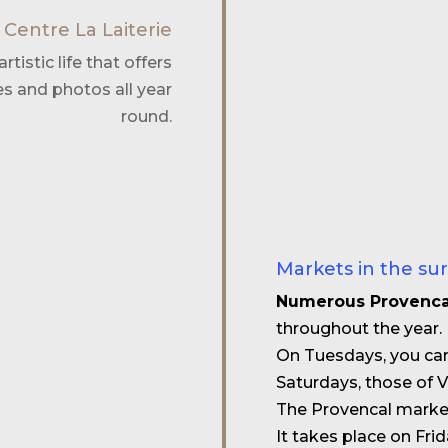
 Centre La Laiterie
rtistic life that offers
es and photos all year
round.
Markets in the su
Numerous Provenca
throughout the year.
On Tuesdays, you can
Saturdays, those of Vi
The Provencal market 
It takes place on Fri