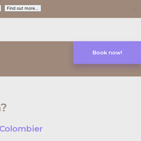
Find out more...
Book now!
n?
u Colombier