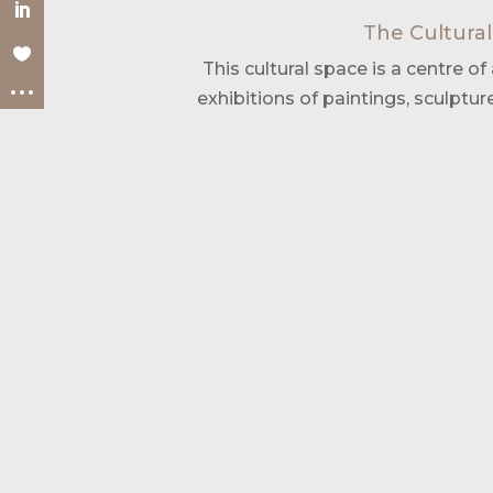
The Cultural
This cultural space is a centre of a
exhibitions of paintings, sculptur