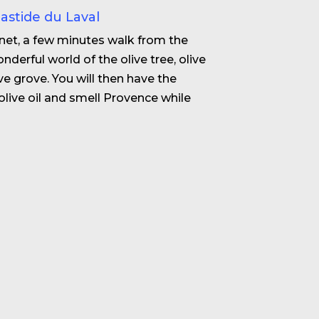
Bastide du Laval
enet, a few minutes walk from the
nderful world of the olive tree, olive
live grove. You will then have the
olive oil and smell Provence while