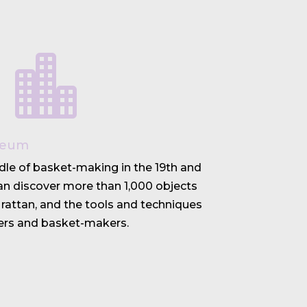

seum
dle of basket-making in the 19th and
can discover more than 1,000 objects
rattan, and the tools and techniques
rs and basket-makers.