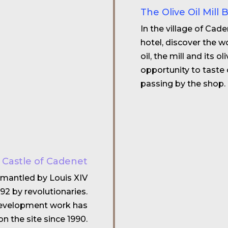
The Olive Oil Mill 
In the village of Cad
hotel, discover the wo
oil, the mill and its o
opportunity to taste 
passing by the shop.
e Castle of Cadenet
ismantled by Louis XIV
92 by revolutionaries.
edevelopment work has
n the site since 1990.