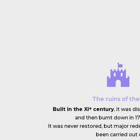
The ruins of th
Built in the XIᵉ century
, it was d
and then burnt down in 17
It was never restored, but major r
been carried out o