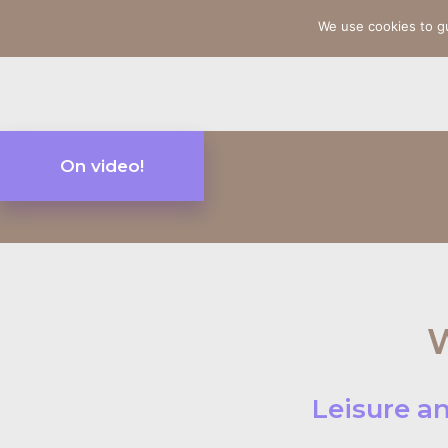
We use cookies to g
On video!
W
Leisure an