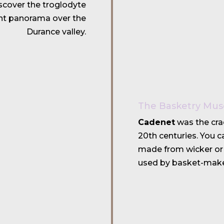
discover the troglodyte
nt panorama over the
Durance valley.
The Basketry Mu
Cadenet
was the cra
20th centuries. You 
made from wicker or 
used by basket-make