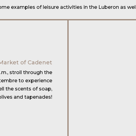
some examples of
leisure activities in the Luberon
as wel
Market of Cadenet
m., stroll through the
tembre to experience
l the scents of soap,
olives and tapenades!