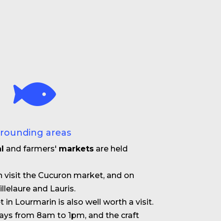
rrounding areas
l
and farmers'
markets
are held
 visit the Cucuron market, and on
llelaure and Lauris.
in Lourmarin is also well worth a visit.
days from 8am to 1pm, and the craft