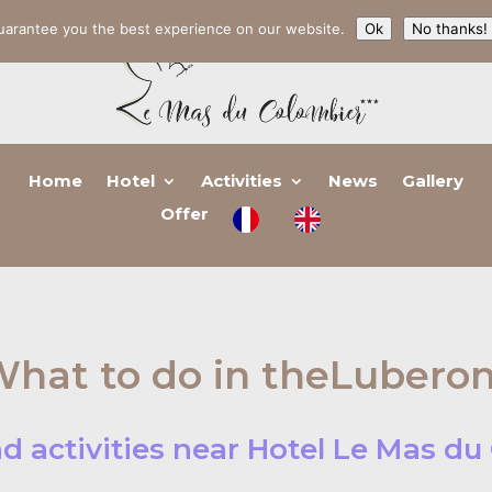
uarantee you the best experience on our website.
Ok
No thanks!
Home
Hotel
Activities
News
Gallery
Offer
hat to do in theLubero
d activities near Hotel Le Mas d