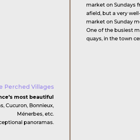
market on Sundays fr
afield, but a very wel
market on Sunday mo
One of the busiest ma
quays, in the town c
e Perched Villages
nce's most beautiful
ns, Cucuron, Bonnieux,
Ménerbes, etc.
exceptional panoramas.