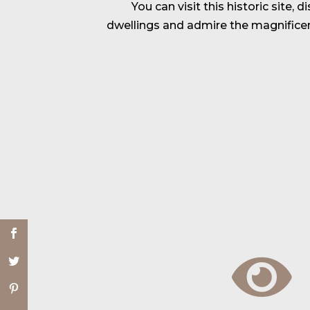
You can visit this historic site, 
dwellings and admire the magnifice