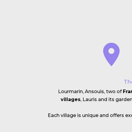
Th
Lourmarin, Ansouis, two of
Fra
villages
, Lauris and its garde
Each village is unique and offers 