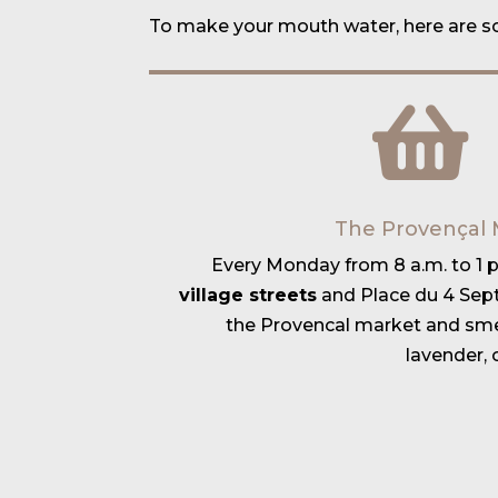
To make your mouth water, here are 
The Provençal 
Every Monday from 8 a.m. to 1 p.
village streets
and Place du 4 Sep
the Provencal market and smel
lavender, 