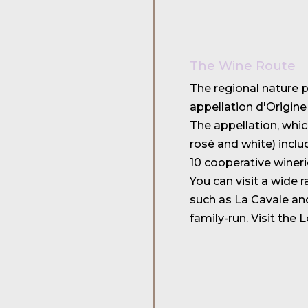
The Wine Route
The regional nature 
appellation d'Origine
The appellation, whi
rosé and white) incl
10 cooperative wineri
You can visit a wide 
such as La Cavale an
family-run. Visit the 