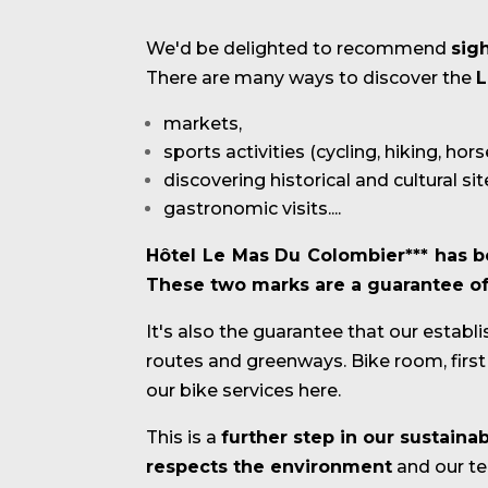
We'd be delighted to recommend
sig
There are many ways to discover the
L
markets,
sports activities (cycling, hiking, hor
discovering historical and cultural sit
gastronomic visits....
Hôtel Le Mas Du Colombier*** has b
These two marks are a guarantee of q
It's also the guarantee that our establ
routes and greenways. Bike room, first a
our bike services here.
This is a
further step in our sustain
respects the environment
and our ter