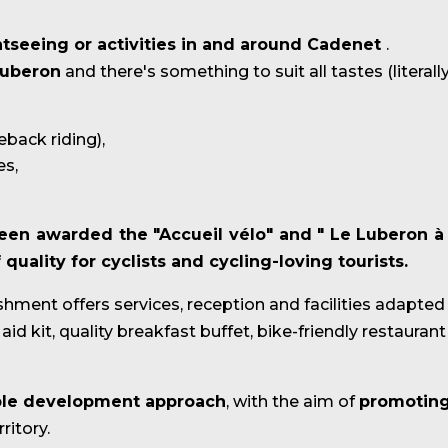
htseeing or activities in and around Cadenet
.
uberon
and there's something to suit all tastes (literally
seback riding),
es,
een awarded the "Accueil vélo"
and "
Le Luberon à
uality for cyclists and cycling-loving tourists.
ishment offers services, reception and facilities adapted
id kit, quality breakfast buffet, bike-friendly restaurant 
able development approach
, with the aim of
promoting
ritory.