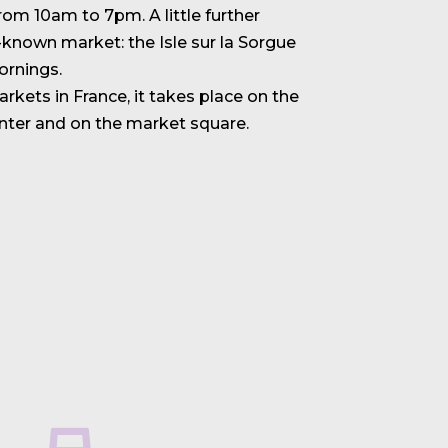
om 10am to 7pm. A little further
l-known market: the Isle sur la Sorgue
rnings.
rkets in France, it takes place on the
enter and on the market square.