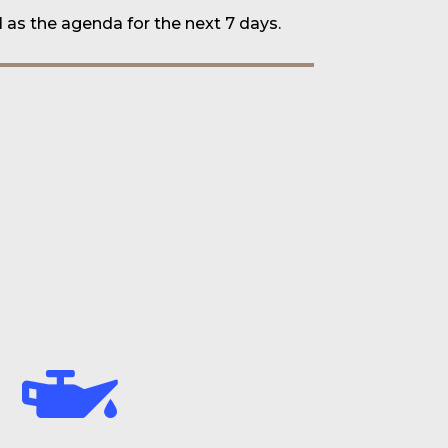
l as the
agenda for the next 7 days
.