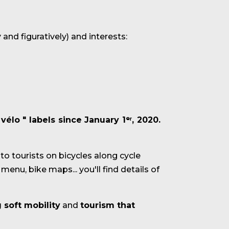
 and figuratively) and interests:
 vélo
"
labels
since January 1ᵉʳ, 2020.
 to tourists on bicycles along cycle
menu, bike maps... you'll find details of
 soft mobility
and
tourism that