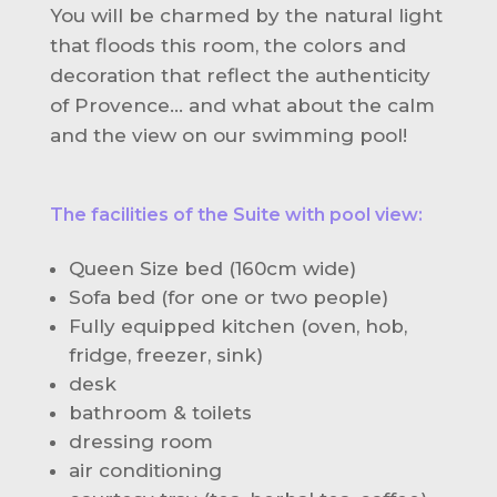
You will be charmed by the natural light
that floods this room, the colors and
decoration that reflect the authenticity
of Provence... and what about the calm
and the view on our swimming pool!
The facilities of the Suite with pool view:
Queen Size bed (160cm wide)
Sofa bed (for one or two people)
Fully equipped kitchen (oven, hob,
fridge, freezer, sink)
desk
bathroom & toilets
dressing room
air conditioning