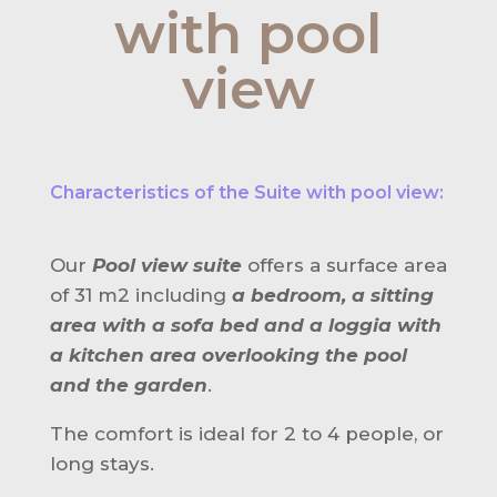
with pool
view
Characteristics of the Suite with pool view:
Our
Pool view suite
offers a surface area
of 31 m2 including
a bedroom, a sitting
area with a sofa bed and a loggia with
a kitchen area overlooking the pool
and the garden
.
The comfort is ideal for 2 to 4 people, or
long stays.