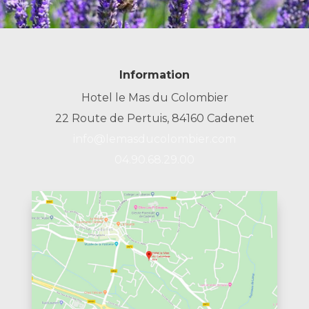
Information
Hotel le Mas du Colombier
22 Route de Pertuis, 84160 Cadenet
info@lemasducolombier.com
04.90.68.29.00