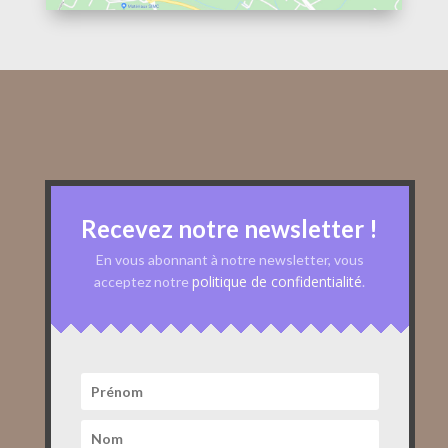
Recevez notre newsletter !
En vous abonnant à notre newsletter, vous
politique de confidentialité
acceptez notre
.