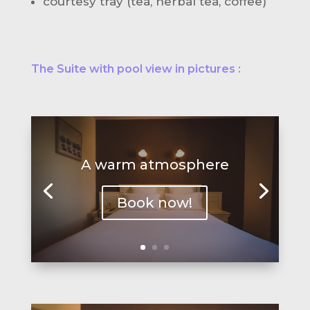
courtesy tray (tea, herbal tea, coffee)
The Suite with pool view in pictures :
A warm atmosphere
Book now!