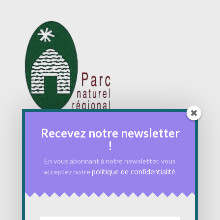
Recevez notre newsletter
!
En vous abonnant à notre newsletter, vous
politique de confidentialité
acceptez notre
.