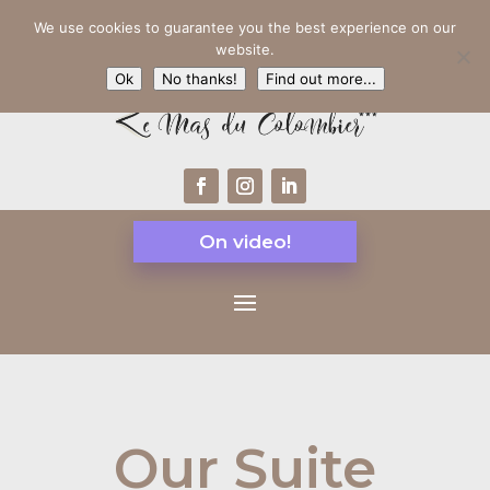
We use cookies to guarantee you the best experience on our
website.
Ok
No thanks!
Find out more...
On video!
Our Suite